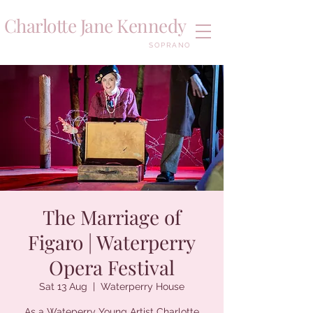
Charlotte Jane Kennedy
SOPRANO
The Marriage of
Figaro | Waterperry
Opera Festival
Sat 13 Aug
  |  
Waterperry House
As a Wateperry Young Artist Charlotte