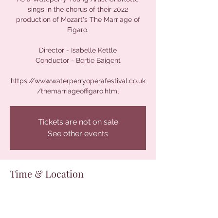
sings in the chorus of their 2022
production of Mozart's The Marriage of
Figaro.
Director - Isabelle Kettle
Conductor - Bertie Baigent
https://www.waterperryoperafestival.co.uk
/themarriageoffigaro.html
Tickets are not on sale
See other events
Time & Location
13 Aug 2022, 16:00 – 19:00
Waterperry House, Waterperry House,
Waterperry, Oxford OX33 1LQ, UK