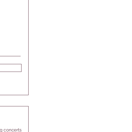
ng concerts