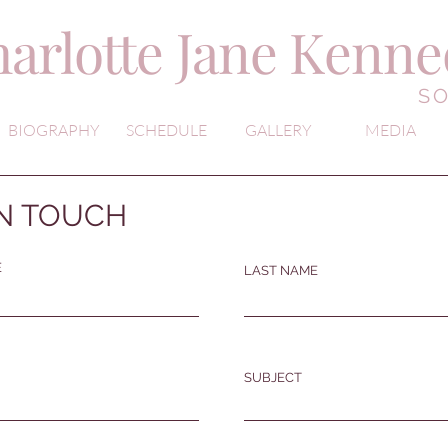
arlotte Jane Kenn
S
BIOGRAPHY
SCHEDULE
GALLERY
MEDIA
IN TOUCH
E
LAST NAME
SUBJECT