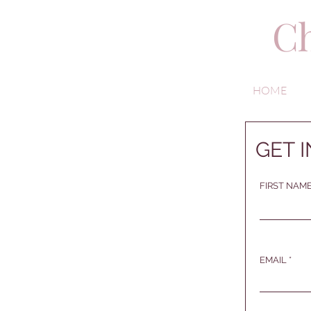
Ch
HOME
GET 
FIRST NAM
EMAIL