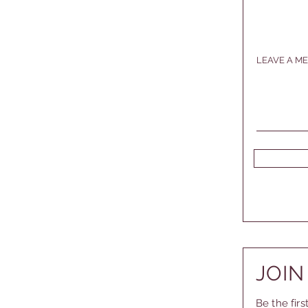
LEAVE A ME
JOIN
Be the fir