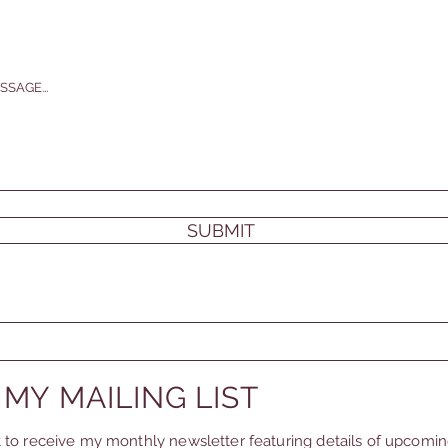
SSAGE...
SUBMIT
 MY MAILING LIST
st to receive my monthly newsletter featuring details of upcomi