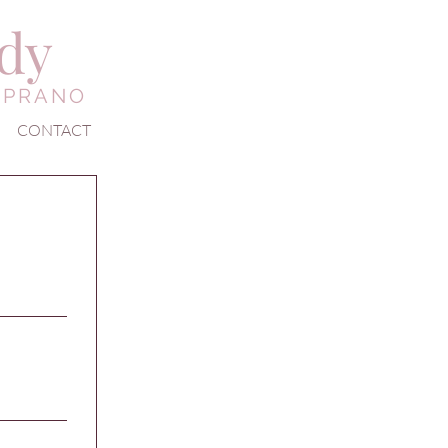
edy
OPRANO
CONTACT