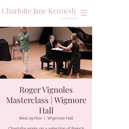
Charlotte Jane Kennedy
SOPRANO
Roger Vignoles
Masterclass | Wigmore
Hall
Wed 29 Nov
  |  
Wigmore Hall
Charlotte works on a selection of French