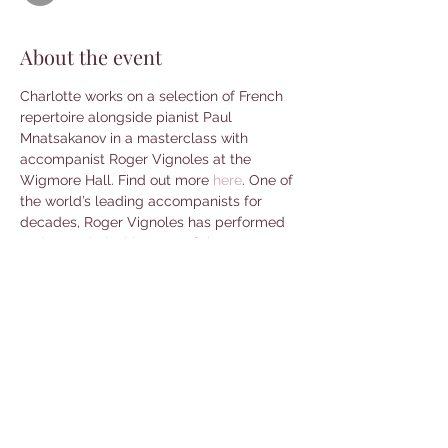
About the event
Charlotte works on a selection of French 
repertoire alongside pianist Paul 
Mnatsakanov in a masterclass with 
accompanist Roger Vignoles at the 
Wigmore Hall. Find out more 
here
. One of 
the world’s leading accompanists for 
decades, Roger Vignoles has performed 
and recorded with many of the great 
singers and instrumentalists of our time, 
appearing at leading concert halls 
worldwide. In addition, he has devised 
and directed series and festivals, as well 
as bringing his own experience and 
expertise over a vast range of repertoire 
to younger generations of singers and 
accompanists.