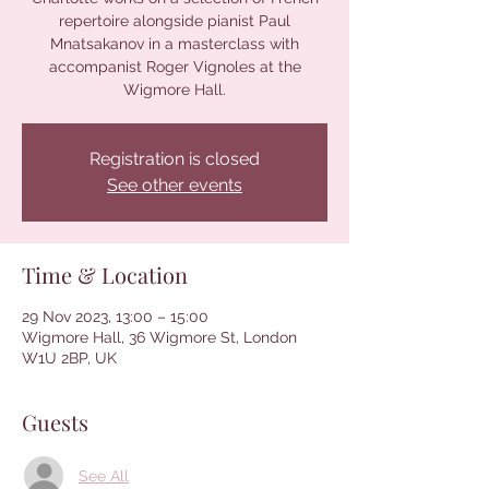
repertoire alongside pianist Paul
Mnatsakanov in a masterclass with
accompanist Roger Vignoles at the
Wigmore Hall.
Registration is closed
See other events
Time & Location
29 Nov 2023, 13:00 – 15:00
Wigmore Hall, 36 Wigmore St, London
W1U 2BP, UK
Guests
See All