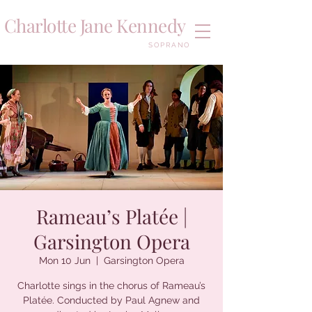
Charlotte Jane Kennedy
SOPRANO
Rameau’s Platée |
Garsington Opera
Mon 10 Jun
  |  
Garsington Opera
Charlotte sings in the chorus of Rameau’s
Platée. Conducted by Paul Agnew and