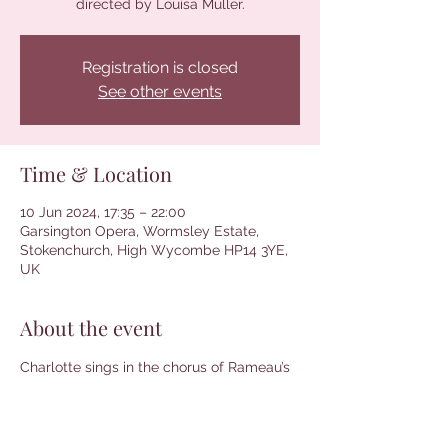
directed by Louisa Muller.
Registration is closed
See other events
Time & Location
10 Jun 2024, 17:35 – 22:00
Garsington Opera, Wormsley Estate,
Stokenchurch, High Wycombe HP14 3YE,
UK
About the event
Charlotte sings in the chorus of Rameau’s 
Platée. Conducted by Paul Agnew and 
directed by Louisa Muller. More 
information and tickets can be found 
here
.