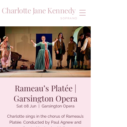
Charlotte Jane Kennedy
SOPRANO
Rameau’s Platée |
Garsington Opera
Sat 08 Jun
  |  
Garsington Opera
Charlotte sings in the chorus of Rameau’s
Platée. Conducted by Paul Agnew and