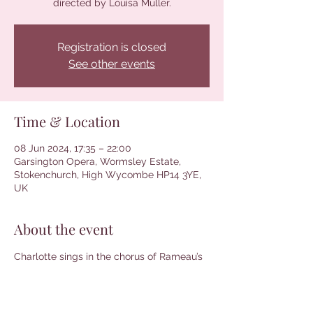
directed by Louisa Muller.
Registration is closed
See other events
Time & Location
08 Jun 2024, 17:35 – 22:00
Garsington Opera, Wormsley Estate,
Stokenchurch, High Wycombe HP14 3YE,
UK
About the event
Charlotte sings in the chorus of Rameau’s 
Platée. Conducted by Paul Agnew and 
directed by Louisa Muller. More 
information and tickets can be found 
here
.