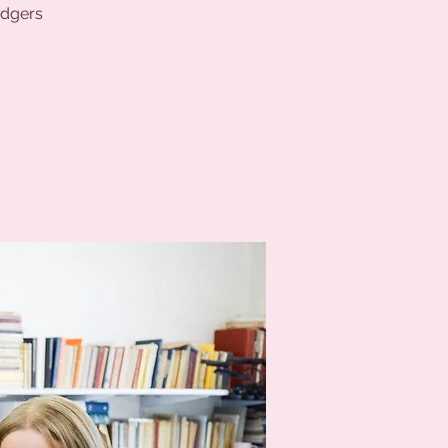
odgers