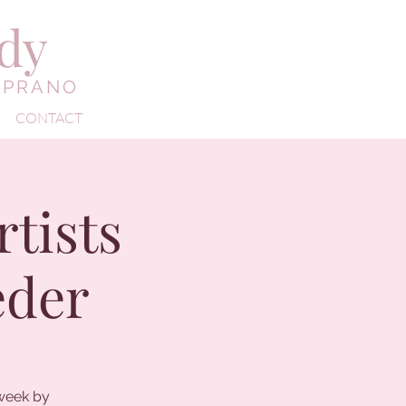
edy
OPRANO
CONTACT
tists
eder
 week by