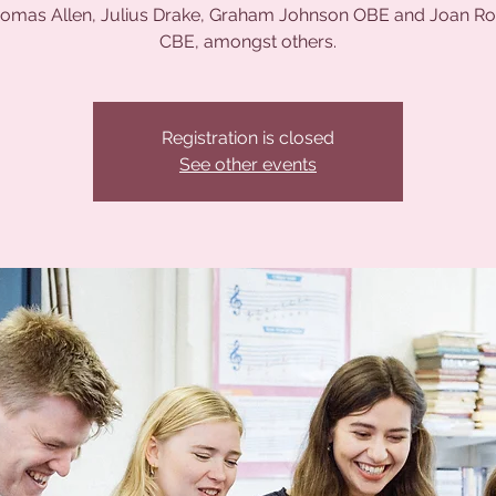
homas Allen, Julius Drake, Graham Johnson OBE and Joan R
CBE, amongst others.
Registration is closed
See other events