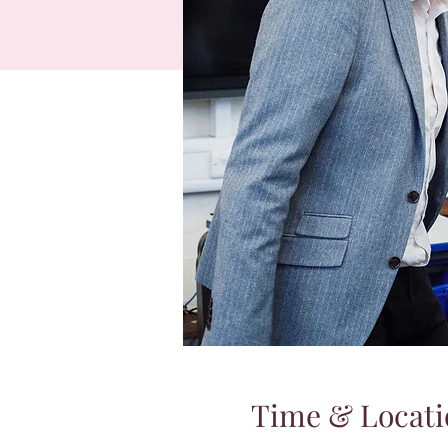
Time & Locati