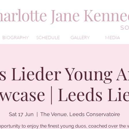
arlotte Jane Kenn
S
BIOGRAPHY
SCHEDULE
GALLERY
MEDIA
s Lieder Young Ar
wcase | Leeds Li
Sat 17 Jun
  |  
The Venue, Leeds Conservatoire
portunity to enjoy the finest young duos, coached over the