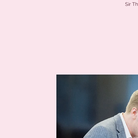
Sir T