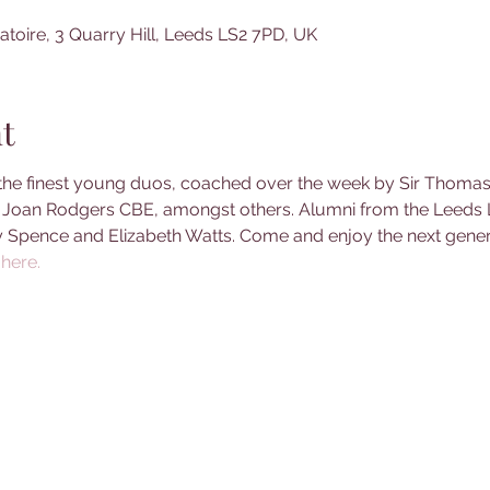
toire, 3 Quarry Hill, Leeds LS2 7PD, UK
t
the finest young duos, coached over the week by Sir Thomas A
oan Rodgers CBE, amongst others. Alumni from the Leeds L
y Spence and Elizabeth Watts. Come and enjoy the next genera
here. 