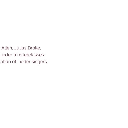
llen, Julius Drake, 
ieder masterclasses 
tion of Lieder singers 