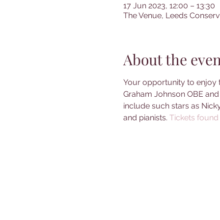
17 Jun 2023, 12:00 – 13:30
The Venue, Leeds Conserva
About the even
Your opportunity to enjoy 
Graham Johnson OBE and J
include such stars as Nick
and pianists. 
Tickets found 