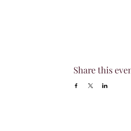
Share this eve