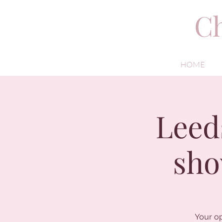
Ch
HOME
Leed
sho
Your op