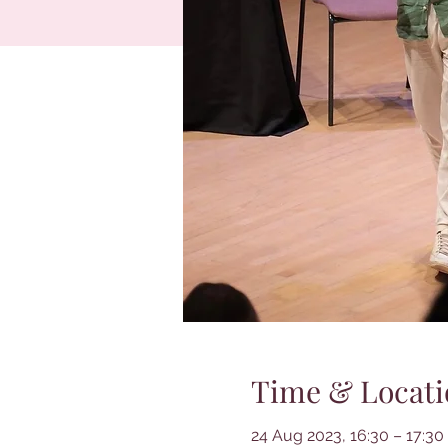
Time & Locati
24 Aug 2023, 16:30 – 17:30