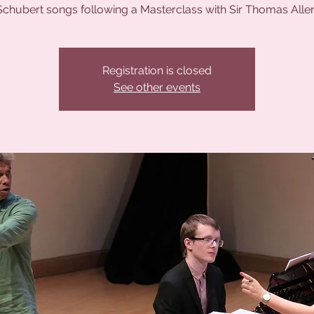
Schubert songs following a Masterclass with Sir Thomas Allen
Registration is closed
See other events