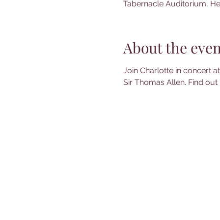
Tabernacle Auditorium, He
About the even
Join Charlotte in concert 
Sir Thomas Allen. Find out