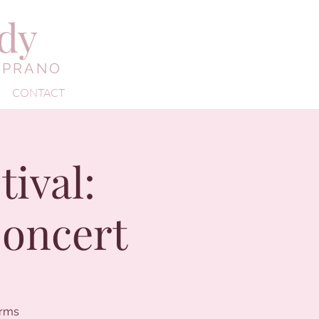
edy
OPRANO
CONTACT
ival:
Concert
orms