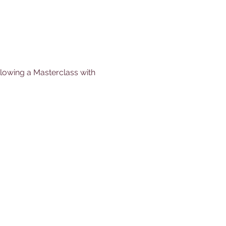
llowing a Masterclass with 