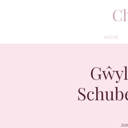
Ch
HOME
Gŵyl
Schube
Joi