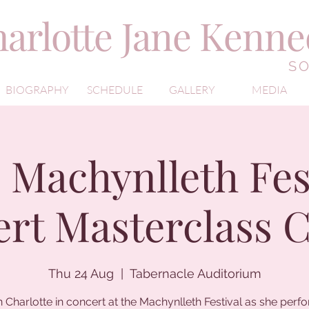
arlotte Jane Kenn
S
BIOGRAPHY
SCHEDULE
GALLERY
MEDIA
 Machynlleth Fest
rt Masterclass 
Thu 24 Aug
  |  
Tabernacle Auditorium
n Charlotte in concert at the Machynlleth Festival as she perf