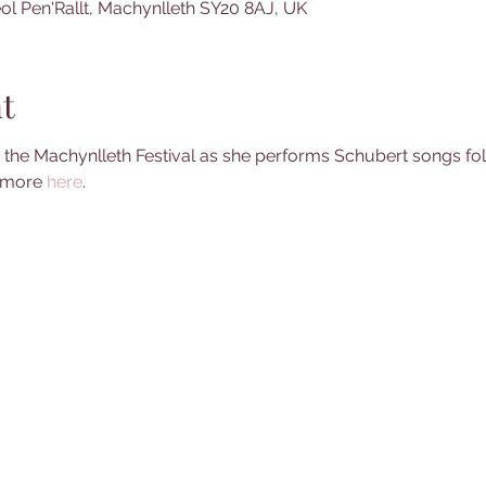
ol Pen'Rallt, Machynlleth SY20 8AJ, UK
t
at the Machynlleth Festival as she performs Schubert songs fo
 more 
here
.