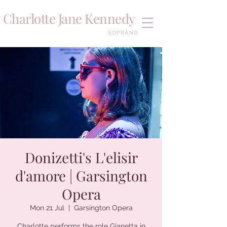
Charlotte Jane Kennedy
SOPRANO
Donizetti's L'elisir
d'amore | Garsington
Opera
Mon 21 Jul
  |  
Garsington Opera
Charlotte performs the role Gianetta in