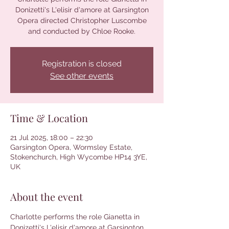
Donizetti's L'elisir d'amore at Garsington
Opera directed Christopher Luscombe
and conducted by Chloe Rooke.
Registration is closed
See other events
Time & Location
21 Jul 2025, 18:00 – 22:30
Garsington Opera, Wormsley Estate,
Stokenchurch, High Wycombe HP14 3YE,
UK
About the event
Charlotte performs the role Gianetta in 
Donizetti's L'elisir d'amore at Garsington 