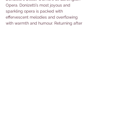
Opera. Donizetti’s most joyous and 
sparkling opera is packed with 
effervescent melodies and overflowing 
with warmth and humour. Returning after 
their vivid and opulent 
Il barbiere di Siviglia
in 2023 are director Christopher 
Luscombe and designer Simon Higlett to 
bring this romantic comedy to life. With 
Chloe Rooke conducting the Philharmonia 
Orchestra. 
Book tickets here.
Share this event