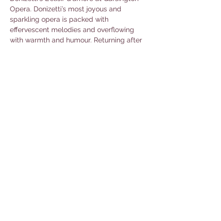
Opera. Donizetti’s most joyous and 
sparkling opera is packed with 
effervescent melodies and overflowing 
with warmth and humour. Returning after 
their vivid and opulent 
Il barbiere di Siviglia
in 2023 are director Christopher 
Luscombe and designer Simon Higlett to 
bring this romantic comedy to life. With 
Chloe Rooke conducting the Philharmonia 
Orchestra. 
Book tickets here.
Share this event