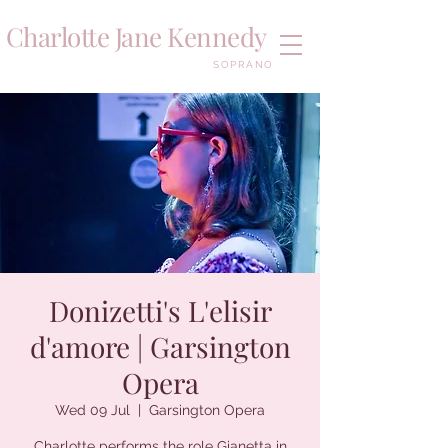
Charlotte Jane Kennedy
SOPRANO
Donizetti's L'elisir
d'amore | Garsington
Opera
Wed 09 Jul
  |  
Garsington Opera
Charlotte performs the role Gianetta in