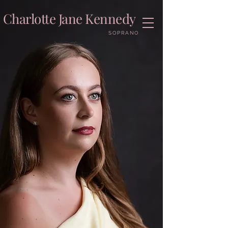
Charlotte Jane Kennedy
SOPRANO